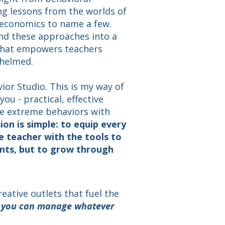
ng lessons from the worlds of
 economics to name a few.
nd these approaches into a
 that empowers teachers
whelmed.
vior Studio. This is my way of
you - practical, effective
le extreme behaviors with
ion is simple: to equip every
 teacher with the tools to
nts, but to grow through
eative outlets that fuel the
d you can manage whatever