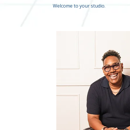
Welcome to your studio.