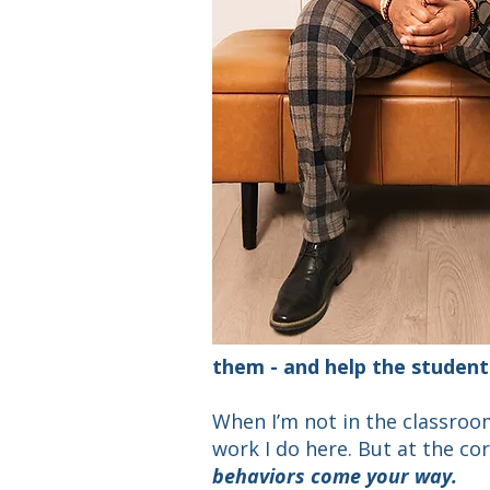
them - and
help the student
When I’m not in the classroom
work I do here. But at the cor
behaviors come your way.