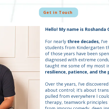
Get in Touch
Hello! My name is Roshanda 
For nearly
three decades,
I’ve
students from Kindergarten t
of those years have been spen
diagnosed with extreme condu
taught me some of my most i
resilience, patience, and the
Over the years, I’ve discovere
about control; it’s about trans
pulled from everywhere I coul
therapy, teamwork principles f
from improv comedy, deep ins