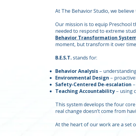
At The Behavior Studio, we believe
Our mission is to equip Preschool 
needed to respond to extreme studen
Behavior Transformation Syste
moment, but transform it over time
B.E.S.T.
stands for:
Behavior Analysis
– understanding 
Environmental Design
– proactive
Safety-Centered De-escalation
– 
Teaching Accountability
– using c
This system develops the four core
real change doesn’t come from hav
At the heart of our work are a set o