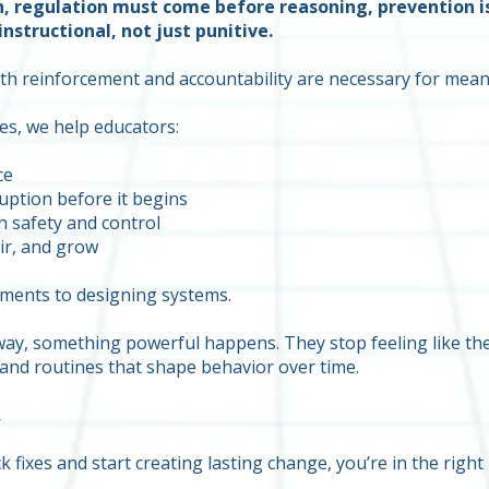
n, regulation must come before reasoning, prevention i
nstructional, not just punitive.
both reinforcement and accountability are necessary for mea
s, we help educators:
ce
uption before it begins
h safety and control
ir, and grow
oments to designing systems.
ay, something powerful happens. They stop feeling like they
and routines that shape behavior over time.
.
 fixes and start creating lasting change, you’re in the right 