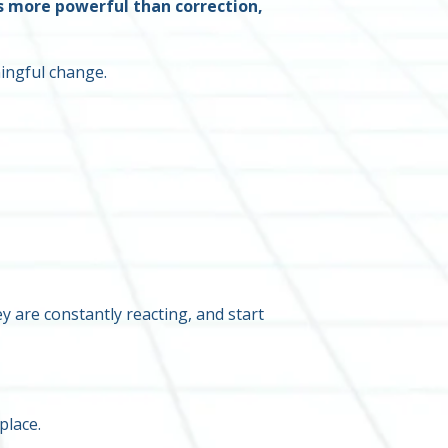
s more powerful than correction,
ningful change.
 are constantly reacting, and start
place.