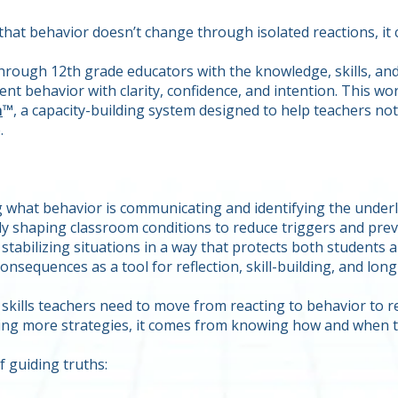
 that behavior doesn’t change through isolated reactions, i
through 12th grade educators with the knowledge, skills, a
t behavior with clarity, confidence, and intention. This wo
m
™
, a capacity-building system designed to help teachers no
.
what behavior is communicating and identifying the underly
ly shaping classroom conditions to reduce triggers and prev
stabilizing situations in a way that protects both students 
onsequences as a tool for reflection, skill-building, and lo
 skills teachers need to move from reacting to behavior to
ing more strategies, it comes from knowing how and when t
f guiding truths: