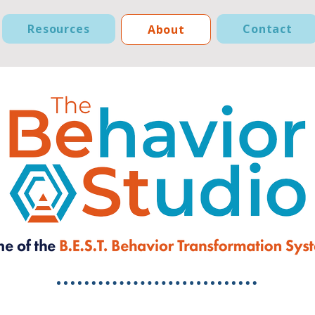
Resources
Contact
About