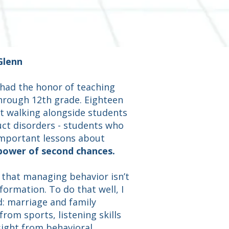
Glenn
 had the honor of teaching
hrough 12th grade. Eighteen
t walking alongside students
ct disorders - students who
mportant lessons about
 power of second chances.
d that managing behavior isn’t
formation. To do that well, I
d: marriage and family
rom sports, listening skills
ight from behavioral