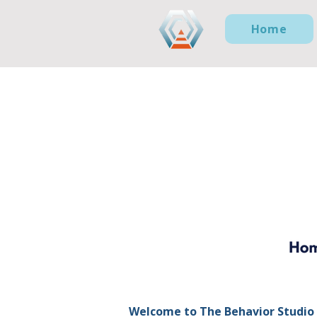
Home
Welcome to The Behavior Studio