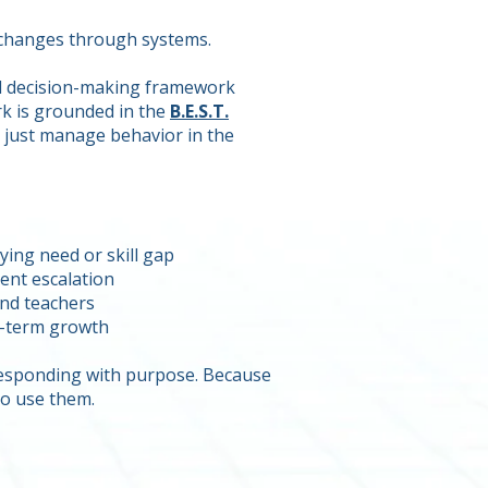
t changes through systems.
nd decision-making framework
rk is grounded in the
B.E.S.T.
t just manage behavior in the
ing need or skill gap
ent escalation
and teachers
ng-term growth
 responding with purpose. Because
o use them.