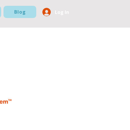
Blog
Log In