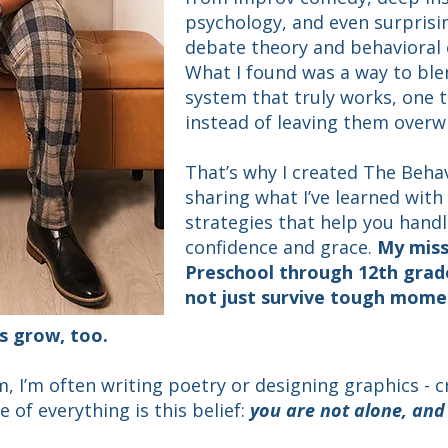
psychology, and even surprisi
debate theory and behavioral
What I found was a way to ble
system that truly works, one
instead of leaving them over
​That’s why I created The Beha
sharing what I’ve learned with 
strategies that help you hand
confidence and grace.
My miss
Preschool through 12th grade
not just survive tough mome
s grow, too.
, I’m often writing poetry or designing graphics - cr
e of everything is this belief:
you are not alone, an