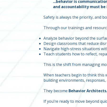
...behavior is communicatio
and accountability must be i
Safety is always the priority, and 
Through our trainings and resource
Analyze behavior beyond the surfa
Design classrooms that reduce disr
Navigate high-stress situations wit
Teach students how to reflect, repa
This is the shift from managing m
When teachers begin to think this w
building environments, responses, 
They become
Behavior Architects
If you’re ready to move beyond quick