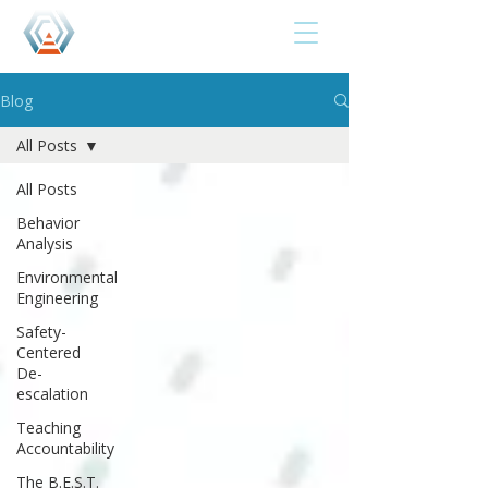
Blog
All Posts
All Posts
Behavior
Analysis
Environmental
Engineering
Safety-
Centered
De-
escalation
Teaching
Accountability
The B.E.S.T.