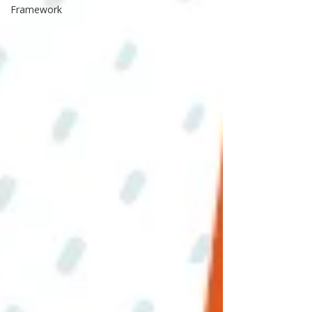
Framework