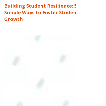
Roshanda Glenn
4 min read
Building Student Resilience: 5
Simple Ways to Foster Student
Growth