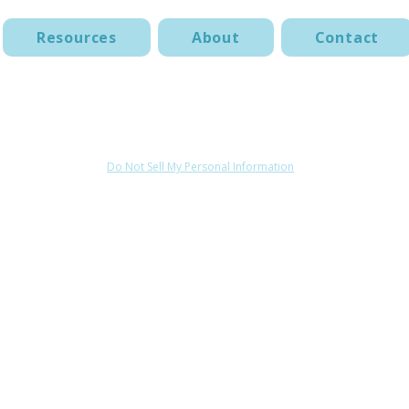
Resources
About
Contact
Terms of Use
Acceptable Use Policy
Website Disclaimer
Do Not Sell My Personal Information
© 2025 by Roshanda Glenn &The Behavior Studio. All rights reserved.