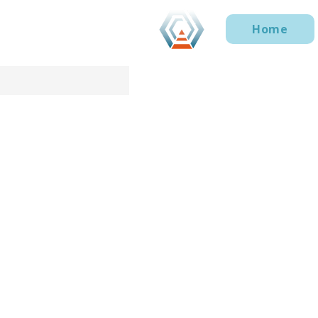
Home
Privacy Notice