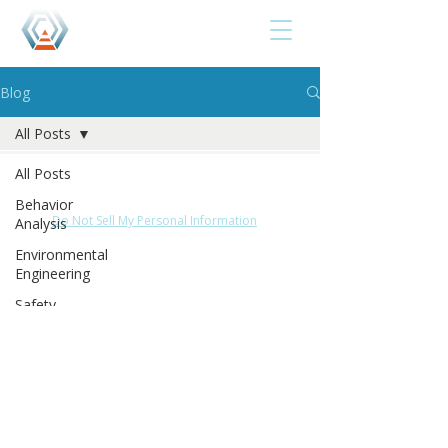
Blog
All Posts
Privacy Notice
Terms of Use
Disclaimer
All Posts
Cookie Policy
Acceptable Use Policy
Behavior
Do Not Sell My Personal Information
Analysis
Environmental
© 2025 by Roshanda Glenn &The Behavior Studio.
Engineering
All rights reserved.
Safety-
Centered
De-
escalation
Teaching
Accountability
The B.E.S.T.