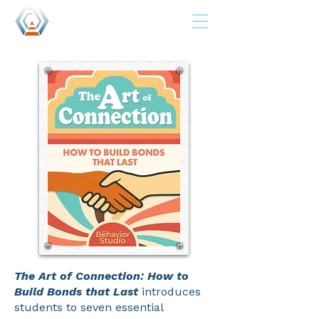
The Art of Connection: How to
Build Bonds that Last
introduces
students to seven essential