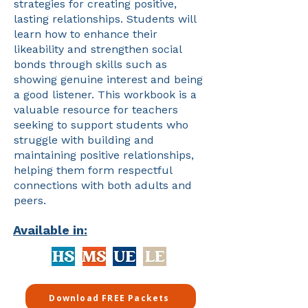
strategies for creating positive,
lasting relationships. Students will
learn how to enhance their
likeability and strengthen social
bonds through skills such as
showing genuine interest and being
a good listener. This workbook is a
valuable resource for teachers
seeking to support students who
struggle with building and
maintaining positive relationships,
helping them form respectful
connections with both adults and
peers.
Available in:
Download FREE Packets