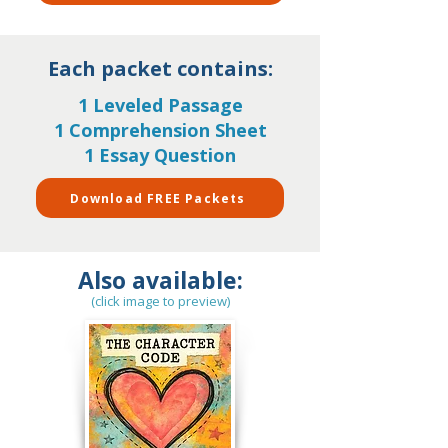
Each packet contains:
1 Leveled Passage
1 Comprehension Sheet
1 Essay Question
Download FREE Packets
Also available:
(click image to preview)