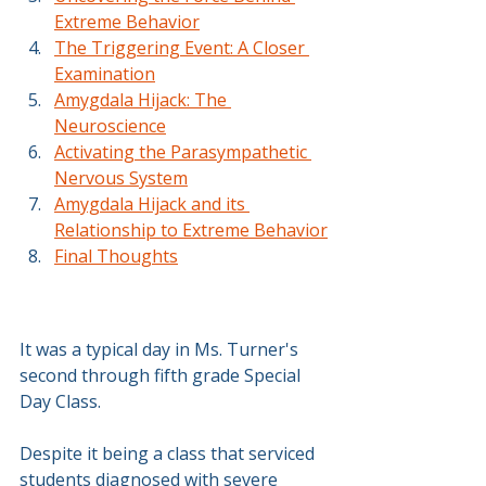
Extreme Behavior
The Triggering Event: A Closer 
Examination
Amygdala Hijack: The 
Neuroscience
Activating the Parasympathetic 
Nervous System
Amygdala Hijack and its 
Relationship to Extreme Behavior
Final Thoughts
It was a typical day in Ms. Turner's 
second through fifth grade Special 
Day Class.
Despite it being a class that serviced 
students diagnosed with severe 