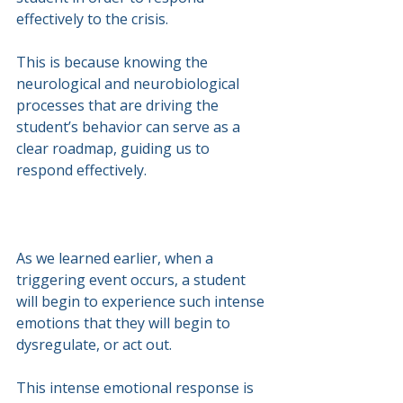
effectively to the crisis.
This is because knowing the 
neurological and neurobiological 
processes that are driving the 
student’s behavior can serve as a 
clear roadmap, guiding us to 
respond effectively.
As we learned earlier, when a 
triggering event occurs, a student 
will begin to experience such intense 
emotions that they will begin to 
dysregulate, or act out.
This intense emotional response is 