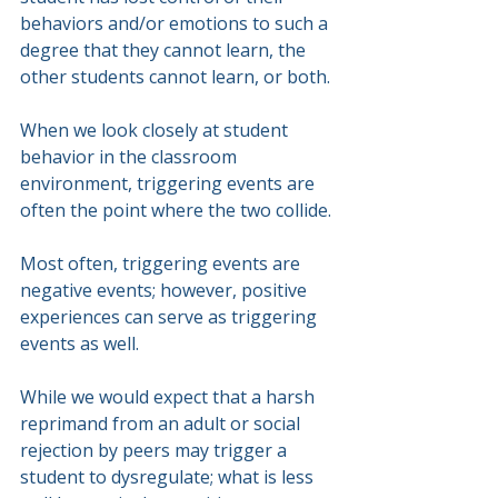
behaviors and/or emotions to such a 
degree that they cannot learn, the 
other students cannot learn, or both.
When we look closely at student 
behavior in the classroom 
environment, triggering events are 
often the point where the two collide.
Most often, triggering events are 
negative events; however, positive 
experiences can serve as triggering 
events as well.
While we would expect that a harsh 
reprimand from an adult or social 
rejection by peers may trigger a 
student to dysregulate; what is less 