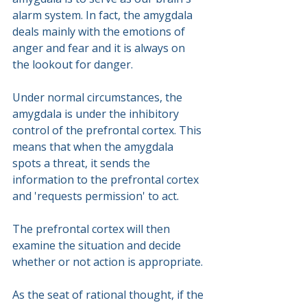
alarm system. In fact, the amygdala 
deals mainly with the emotions of 
anger and fear and it is always on 
the lookout for danger.
Under normal circumstances, the 
amygdala is under the inhibitory 
control of the prefrontal cortex. This 
means that when the amygdala 
spots a threat, it sends the 
information to the prefrontal cortex 
and 'requests permission' to act. 
The prefrontal cortex will then 
examine the situation and decide 
whether or not action is appropriate. 
As the seat of rational thought, if the 