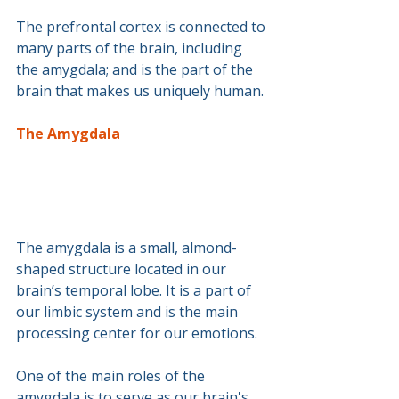
The prefrontal cortex is connected to 
many parts of the brain, including 
the amygdala; and is the part of the 
brain that makes us uniquely human.
The Amygdala
The amygdala is a small, almond-
shaped structure located in our 
brain’s temporal lobe. It is a part of 
our limbic system and is the main 
processing center for our emotions. 
One of the main roles of the 
amygdala is to serve as our brain's 