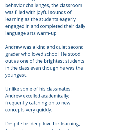
behavior challenges, the classroom 
was filled with joyful sounds of 
learning as the students eagerly 
engaged in and completed their daily 
language arts warm-up.
Andrew was a kind and quiet second 
grader who loved school. He stood 
out as one of the brightest students 
in the class even though he was the 
youngest.
Unlike some of his classmates, 
Andrew excelled academically; 
frequently catching on to new 
concepts very quickly.
Despite his deep love for learning, 