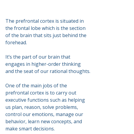
The prefrontal cortex is situated in 
the frontal lobe which is the section 
of the brain that sits just behind the 
forehead. 
It’s the part of our brain that 
engages in higher-order thinking 
and the seat of our rational thoughts.
One of the main jobs of the 
prefrontal cortex is to carry out 
executive functions such as helping 
us plan, reason, solve problems, 
control our emotions, manage our 
behavior, learn new concepts, and 
make smart decisions. 