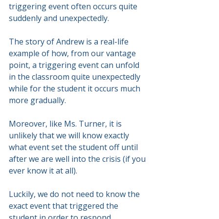
triggering event often occurs quite 
suddenly and unexpectedly.
The story of Andrew is a real-life 
example of how, from our vantage 
point, a triggering event can unfold 
in the classroom quite unexpectedly 
while for the student it occurs much 
more gradually.
Moreover, like Ms. Turner, it is 
unlikely that we will know exactly 
what event set the student off until 
after we are well into the crisis (if you 
ever know it at all).
Luckily, we do not need to know the 
exact event that triggered the 
student in order to respond 