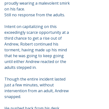
proudly wearing a malevolent smirk 
on his face.
Still no response from the adults.
Intent on capitalizing on this 
exceedingly scarce opportunity at a 
third chance to get a rise out of 
Andrew, Robert continued his 
torment, having made up his mind 
that he was going to keep going 
until either Andrew reacted or the 
adults stepped in.
Though the entire incident lasted 
just a few minutes, without 
intervention from an adult, Andrew 
snapped. 
He pushed back from his desk. 