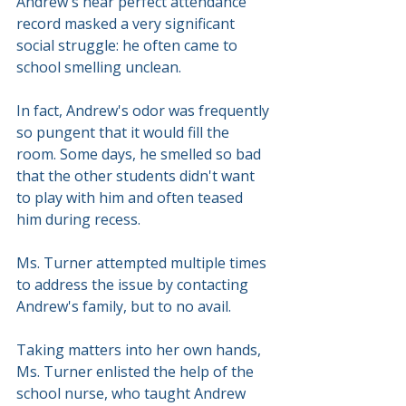
Andrew's near perfect attendance 
record masked a very significant 
social struggle: he often came to 
school smelling unclean.
In fact, Andrew's odor was frequently 
so pungent that it would fill the 
room. Some days, he smelled so bad 
that the other students didn't want 
to play with him and often teased 
him during recess.
Ms. Turner attempted multiple times 
to address the issue by contacting 
Andrew's family, but to no avail.
Taking matters into her own hands, 
Ms. Turner enlisted the help of the 
school nurse, who taught Andrew 