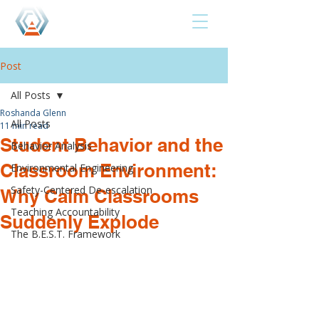
Post
All Posts
Roshanda Glenn
All Posts
11 min read
Student Behavior and the
Behavior Analysis
Classroom Environment:
Environmental Engineering
Safety-Centered De-escalation
Why Calm Classrooms
Teaching Accountability
Suddenly Explode
The B.E.S.T. Framework