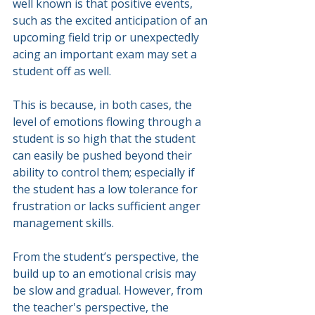
well known is that positive events, 
such as the excited anticipation of an 
upcoming field trip or unexpectedly 
acing an important exam may set a 
student off as well.
This is because, in both cases, the 
level of emotions flowing through a 
student is so high that the student 
can easily be pushed beyond their 
ability to control them; especially if 
the student has a low tolerance for 
frustration or lacks sufficient anger 
management skills.
From the student’s perspective, the 
build up to an emotional crisis may 
be slow and gradual. However, from 
the teacher's perspective, the 