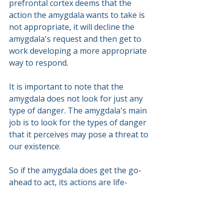
prefrontal cortex deems that the 
action the amygdala wants to take is 
not appropriate, it will decline the 
amygdala's request and then get to 
work developing a more appropriate 
way to respond.
It is important to note that the 
amygdala does not look for just any 
type of danger. The amygdala's main 
job is to look for the types of danger 
that it perceives may pose a threat to 
our existence.
So if the amygdala does get the go-
ahead to act, its actions are life-
saving actions. Namely, they are 
large, intense and often out of 
proportion to the circumstances.