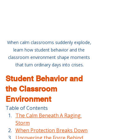
When calm classrooms suddenly explode, 
learn how student behavior and the 
classroom environment shape moments 
that turn ordinary days into crises.
Student Behavior and 
the Classroom 
Environment
Table of Contents
The Calm Beneath A Raging 
Storm
When Protection Breaks Down
Uncovering the Force Behind 