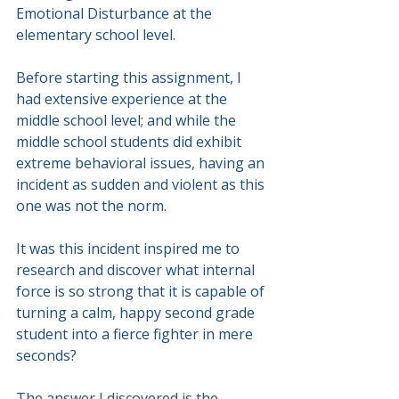
Emotional Disturbance at the 
elementary school level.
Before starting this assignment, I 
had extensive experience at the 
middle school level; and while the 
middle school students did exhibit 
extreme behavioral issues, having an 
incident as sudden and violent as this 
one was not the norm.
It was this incident inspired me to 
research and discover what internal 
force is so strong that it is capable of 
turning a calm, happy second grade 
student into a fierce fighter in mere 
seconds?
The answer I discovered is the 