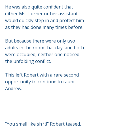
He was also quite confident that 
either Ms. Turner or her assistant 
would quickly step in and protect him 
as they had done many times before.
But because there were only two 
adults in the room that day; and both 
were occupied, neither one noticed 
the unfolding conflict.
This left Robert with a rare second 
opportunity to continue to taunt 
Andrew.
“You smell like sh*t!” Robert teased, 