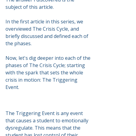
subject of this article.
In the first article in this series, we 
overviewed The Crisis Cycle, and 
briefly discussed and defined each of 
the phases.
Now, let's dig deeper into each of the 
phases of The Crisis Cycle; starting 
with the spark that sets the whole 
crisis in motion: The Triggering 
Event.
The Triggering Event is any event 
that causes a student to emotionally 
dysregulate. This means that the 
student has lost control of their 