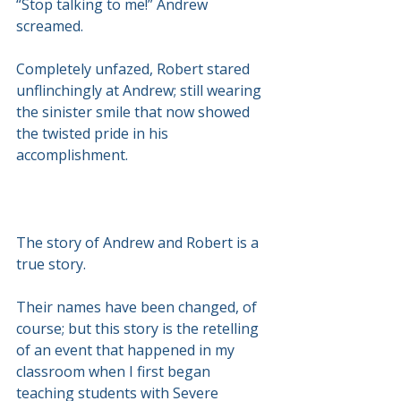
“Stop talking to me!” Andrew 
screamed.
Completely unfazed, Robert stared 
unflinchingly at Andrew; still wearing 
the sinister smile that now showed 
the twisted pride in his 
accomplishment.
The story of Andrew and Robert is a 
true story.
Their names have been changed, of 
course; but this story is the retelling 
of an event that happened in my 
classroom when I first began 
teaching students with Severe 