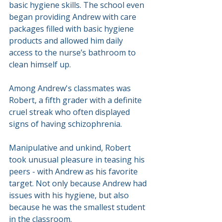
basic hygiene skills. The school even 
began providing Andrew with care 
packages filled with basic hygiene 
products and allowed him daily 
access to the nurse’s bathroom to 
clean himself up.
Among Andrew's classmates was 
Robert, a fifth grader with a definite 
cruel streak who often displayed 
signs of having schizophrenia.
Manipulative and unkind, Robert 
took unusual pleasure in teasing his 
peers - with Andrew as his favorite 
target. Not only because Andrew had 
issues with his hygiene, but also 
because he was the smallest student 
in the classroom.