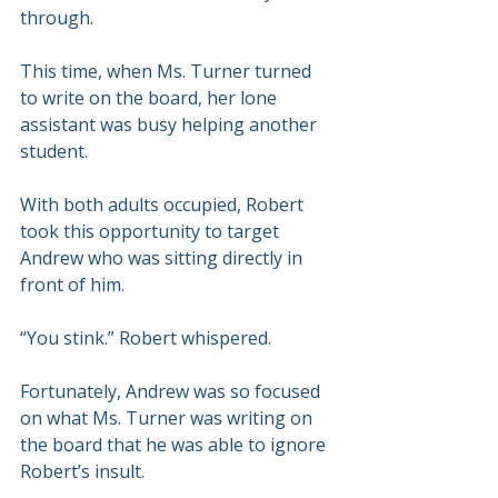
through. 
This time, when Ms. Turner turned 
to write on the board, her lone 
assistant was busy helping another 
student.
With both adults occupied, Robert 
took this opportunity to target 
Andrew who was sitting directly in 
front of him.
“You stink.” Robert whispered.
Fortunately, Andrew was so focused 
on what Ms. Turner was writing on 
the board that he was able to ignore 
Robert’s insult.