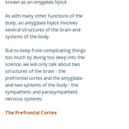
known as an 
amygdala hijack.
As with many other functions of the 
body, an amygdala hijack involves 
several structures of the brain and 
systems of the body.
But to keep from complicating things 
too much by diving too deep into the 
science, we will only talk about two 
structures of the brain - the 
prefrontal cortex and the amygdala - 
and two systems of the body - the 
sympathetic and parasympathetic 
nervous systems.
The Prefrontal Cortex