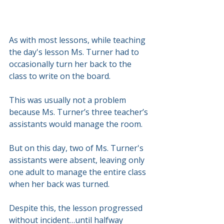
As with most lessons, while teaching 
the day's lesson Ms. Turner had to 
occasionally turn her back to the 
class to write on the board.
This was usually not a problem 
because Ms. Turner’s three teacher’s 
assistants would manage the room.
But on this day, two of Ms. Turner's 
assistants were absent, leaving only 
one adult to manage the entire class 
when her back was turned.
Despite this, the lesson progressed 
without incident…until halfway 