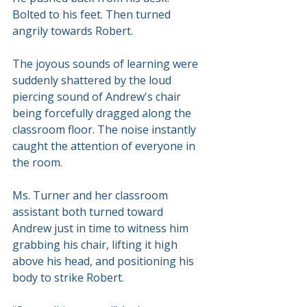
Bolted to his feet. Then turned 
angrily towards Robert.
The joyous sounds of learning were 
suddenly shattered by the loud 
piercing sound of Andrew's chair 
being forcefully dragged along the 
classroom floor. The noise instantly 
caught the attention of everyone in 
the room.
Ms. Turner and her classroom 
assistant both turned toward 
Andrew just in time to witness him 
grabbing his chair, lifting it high 
above his head, and positioning his 
body to strike Robert.